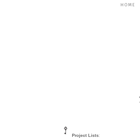
HOME
Project Lists
: