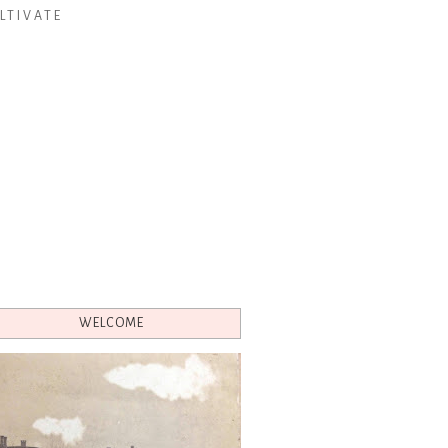
LTIVATE
WELCOME