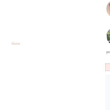
Home
po