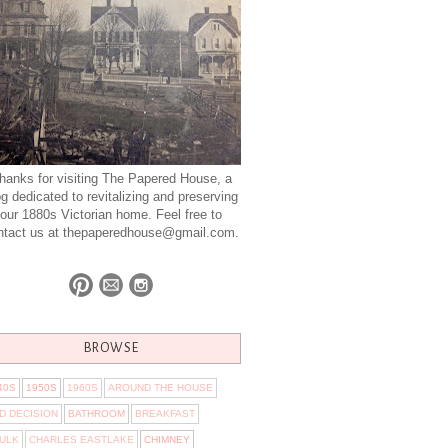
hanks for visiting The Papered House, a
og dedicated to revitalizing and preserving
our 1880s Victorian home. Feel free to
ntact us at thepaperedhouse@gmail.com.
BROWSE
40S
1950S
1960S
AROUND THE HOUSE
D DECISION
BATHROOM
BREAKFAST
ULK
CHARLES EASTLAKE
CHIMNEY