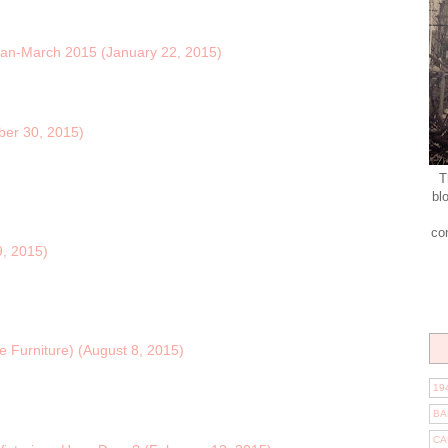
Jan-March 2015 (January 22, 2015)
ber 30, 2015)
T
bl
co
, 2015)
e Furniture) (August 8, 2015)
19
BA
CA