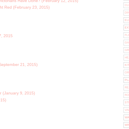
 Victorians Have Done? (February 12, 2015)
CL
ght Red (February 23, 2015)
DI
EL
EX
FL
7, 2015
GA
GR
HE
September 21, 2015)
KI
OR
PL
RE
or (January 9, 2015)
RO
015)
ST
VA
WA
WI