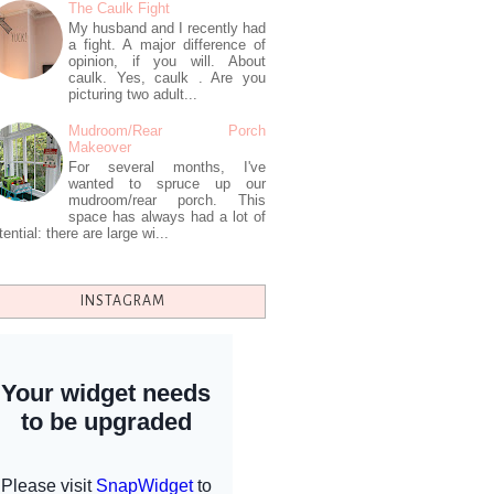
The Caulk Fight
My husband and I recently had
a fight. A major difference of
opinion, if you will. About
caulk. Yes, caulk . Are you
picturing two adult...
Mudroom/Rear Porch
Makeover
For several months, I've
wanted to spruce up our
mudroom/rear porch. This
space has always had a lot of
tential: there are large wi...
INSTAGRAM