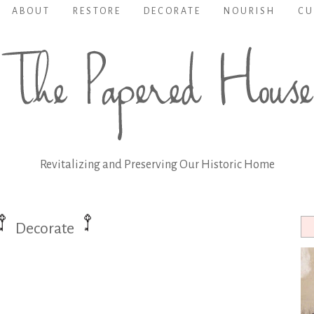
ABOUT
RESTORE
DECORATE
NOURISH
CU
Revitalizing and Preserving Our Historic Home
Decorate