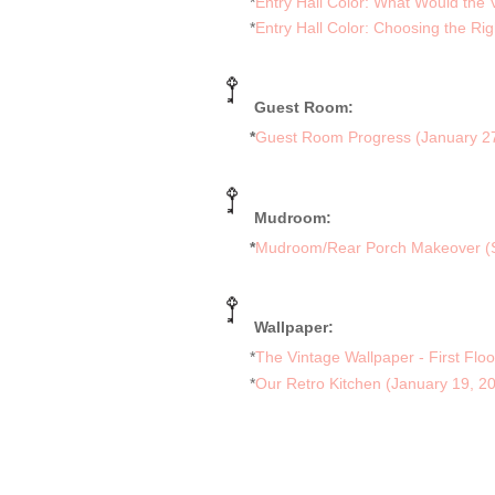
*
Entry Hall Color: What Would the
*
Entry Hall Color: Choosing the Ri
Guest Room:
*
Guest Room Progress (January 2
Mudroom:
*
Mudroom/Rear Porch Makeover (
Wallpaper:
*
The Vintage Wallpaper - First Flo
*
Our Retro Kitchen (January 19, 2