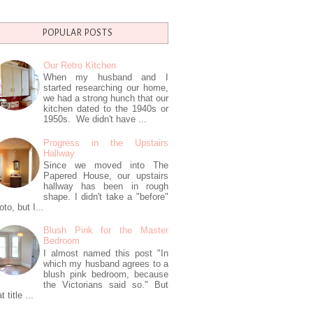
POPULAR POSTS
Our Retro Kitchen
When my husband and I
started researching our home,
we had a strong hunch that our
kitchen dated to the 1940s or
1950s. We didn't have ...
Progress in the Upstairs
Hallway
Since we moved into The
Papered House, our upstairs
hallway has been in rough
shape. I didn't take a "before"
oto, but I...
Blush Pink for the Master
Bedroom
I almost named this post "In
which my husband agrees to a
blush pink bedroom, because
the Victorians said so." But
t title ...