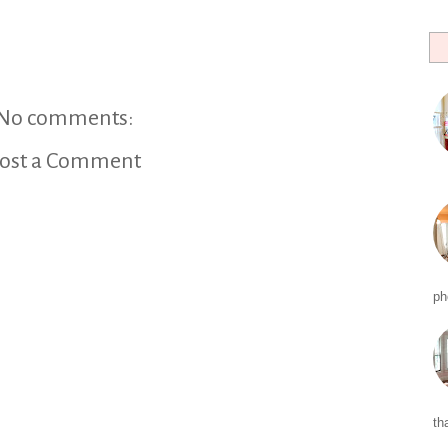
No comments:
ost a Comment
ph
tha