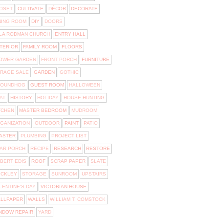
OSET
CULTIVATE
DÉCOR
DECORATE
NING ROOM
DIY
DOORS
LA RODMAN CHURCH
ENTRY HALL
TERIOR
FAMILY ROOM
FLOORS
OWER GARDEN
FRONT PORCH
FURNITURE
RAGE SALE
GARDEN
GOTHIC
OUNDHOG
GUEST ROOM
HALLOWEEN
AT
HISTORY
HOLIDAY
HOUSE HUNTING
TCHEN
MASTER BEDROOM
MUDROOM
GANIZATION
OUTDOOR
PAINT
PATIO
ASTER
PLUMBING
PROJECT LIST
AR PORCH
RECIPE
RESEARCH
RESTORE
BERT EDIS
ROOF
SCRAP PAPER
SLATE
ICKLEY
STORAGE
SUNROOM
UPSTAIRS
LENTINE'S DAY
VICTORIAN HOUSE
LLPAPER
WALLS
WILLIAM T. COMSTOCK
NDOW REPAIR
YARD