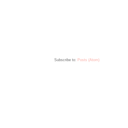
Subscribe to:
Posts (Atom)