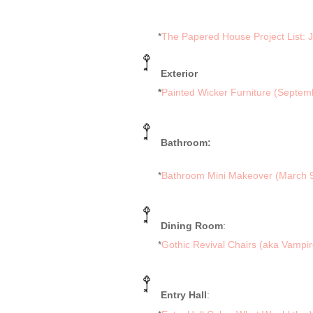
*
The Papered House Project List: 
Exterior
*
Painted Wicker Furniture (Septem
Bathroom:
*
Bathroom Mini Makeover (March 9
Dining Room
:
*
Gothic Revival Chairs (aka Vampir
Entry Hall
: