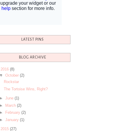
LATEST PINS
BLOG ARCHIVE
▼
2016
(8)
▼
October
(2)
Rockstar
The Tortoise Wins, Right?
►
June
(1)
►
March
(2)
►
February
(2)
►
January
(1)
►
2015
(27)