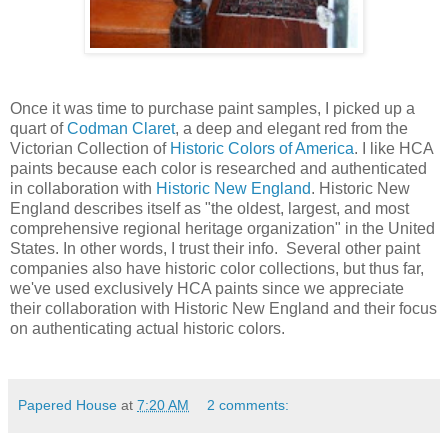
Once it was time to purchase paint samples, I picked up a
quart of
Codman Claret
, a deep and elegant red from the
Victorian Collection of
Historic Colors of America
. I like HCA
paints because each color is researched and authenticated
in collaboration with
Historic New England
. Historic New
England describes itself as "the oldest, largest, and most
comprehensive regional heritage organization" in the United
States. In other words, I trust their info. Several other paint
companies also have historic color collections, but thus far,
we've used exclusively HCA paints since we appreciate
their collaboration with Historic New England and their focus
on authenticating actual historic colors.
Papered House
at
7:20 AM
2 comments: