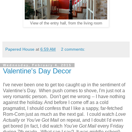
View of the entry hall, from the living room
Papered House
at
6:59 AM
2 comments:
Wednesday, February 4, 2015
Valentine's Day Decor
I've never been one to get too caught up in the sentiment of
Valentine's Day. When push comes to shove, I'm just not a
very romantic person. Don't get me wrong -- I have nothing
against the holiday. And before I come off as a cold
pragmatist, I should confess that I like a sappy, far-fetched
Rom-Com just as much as the next gal. I could watch
Love
Actually
or
You've Got Mail
on repeat, and I doubt I'd even
get bored (in fact, I did watch
You've Got Mail
every Friday
during 7th grade. What can I say? It was middle school).