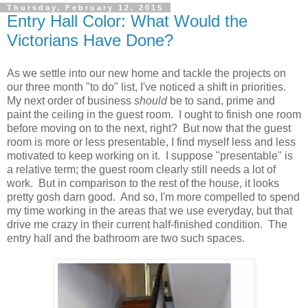
Thursday, February 12, 2015
Entry Hall Color: What Would the
Victorians Have Done?
As we settle into our new home and tackle the projects on
our three month "to do" list, I've noticed a shift in priorities.
My next order of business
should
be to sand, prime and
paint the ceiling in the guest room. I ought to finish one room
before moving on to the next, right? But now that the guest
room is more or less presentable, I find myself less and less
motivated to keep working on it. I suppose "presentable" is
a relative term; the guest room clearly still needs a lot of
work. But in comparison to the rest of the house, it looks
pretty gosh darn good. And so, I'm more compelled to spend
my time working in the areas that we use everyday, but that
drive me crazy in their current half-finished condition. The
entry hall and the bathroom are two such spaces.