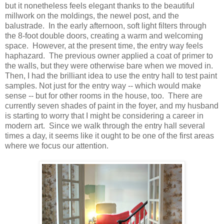
but it nonetheless feels elegant thanks to the beautiful
millwork on the moldings, the newel post, and the
balustrade. In the early afternoon, soft light filters through
the 8-foot double doors, creating a warm and welcoming
space. However, at the present time, the entry way feels
haphazard. The previous owner applied a coat of primer to
the walls, but they were otherwise bare when we moved in.
Then, I had the brilliant idea to use the entry hall to test paint
samples. Not just for the entry way -- which would make
sense -- but for other rooms in the house, too. There are
currently seven shades of paint in the foyer, and my husband
is starting to worry that I might be considering a career in
modern art. Since we walk through the entry hall several
times a day, it seems like it ought to be one of the first areas
where we focus our attention.