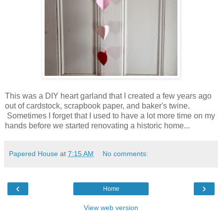
This was a DIY heart garland that I created a few years ago
out of cardstock, scrapbook paper, and baker's twine.
Sometimes I forget that I used to have a lot more time on my
hands before we started renovating a historic home...
Papered House
at
7:15 AM
No comments:
‹
›
Home
View web version