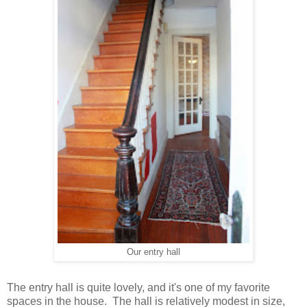
Our entry hall
The entry hall is quite lovely, and it's one of my favorite
spaces in the house. The hall is relatively modest in size,