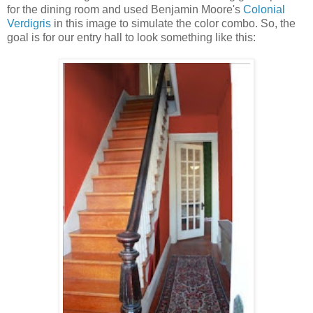
for the dining room and used Benjamin Moore's
Colonial
Verdigris
in this image to simulate the color combo. So, the
goal is for our entry hall to look something like this: