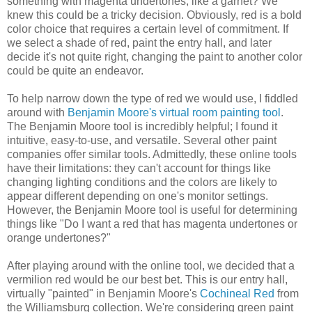
something with magenta undertones, like a garnet? We
knew this could be a tricky decision. Obviously, red is a bold
color choice that requires a certain level of commitment. If
we select a shade of red, paint the entry hall, and later
decide it's not quite right, changing the paint to another color
could be quite an endeavor.
To help narrow down the type of red we would use, I fiddled
around with
Benjamin Moore's virtual room painting tool
.
The Benjamin Moore tool is incredibly helpful; I found it
intuitive, easy-to-use, and versatile. Several other paint
companies offer similar tools. Admittedly, these online tools
have their limitations: they can't account for things like
changing lighting conditions and the colors are likely to
appear different depending on one's monitor settings.
However, the Benjamin Moore tool is useful for determining
things like "Do I want a red that has magenta undertones or
orange undertones?"
After playing around with the online tool, we decided that a
vermilion red would be our best bet. This is our entry hall,
virtually "painted" in Benjamin Moore's
Cochineal Red
from
the Williamsburg collection. We're considering green paint