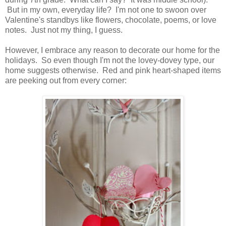
But in my own, everyday life? I'm not one to swoon over
Valentine's standbys like flowers, chocolate, poems, or love
notes. Just not my thing, I guess.
However, I embrace any reason to decorate our home for the
holidays. So even though I'm not the lovey-dovey type, our
home suggests otherwise. Red and pink heart-shaped items
are peeking out from every corner: