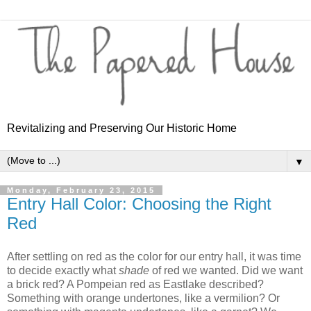
Revitalizing and Preserving Our Historic Home
▼
Monday, February 23, 2015
Entry Hall Color: Choosing the Right
Red
After settling on red as the color for our entry hall, it was time
to decide exactly what
shade
of red we wanted. Did we want
a brick red? A Pompeian red as Eastlake described?
Something with orange undertones, like a vermilion? Or