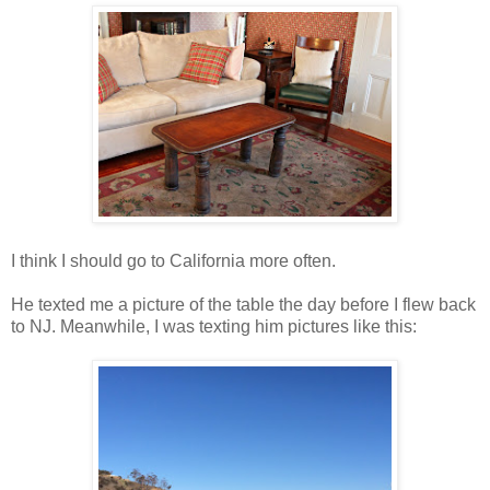
I think I should go to California more often.
He texted me a picture of the table the day before I flew back
to NJ. Meanwhile, I was texting him pictures like this: