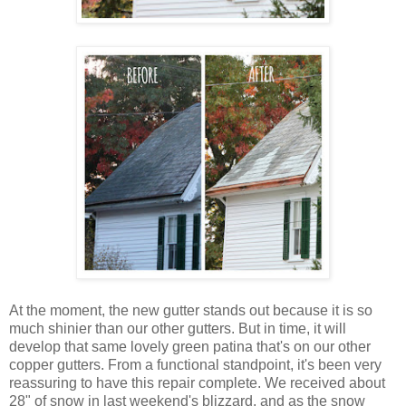
At the moment, the new gutter stands out because it is so
much shinier than our other gutters. But in time, it will
develop that same lovely green patina that's on our other
copper gutters. From a functional standpoint, it's been very
reassuring to have this repair complete. We received about
28" of snow in last weekend's blizzard, and as the snow