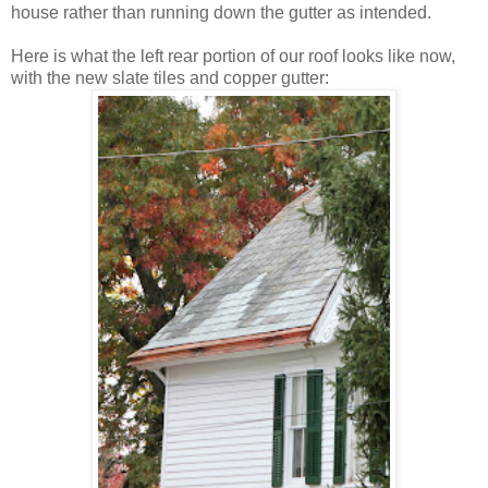
house rather than running down the gutter as intended.
Here is what the left rear portion of our roof looks like now,
with the new slate tiles and copper gutter: