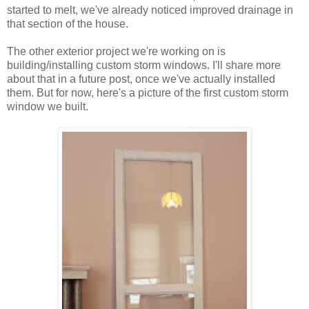
started to melt, we've already noticed improved drainage in
that section of the house.
The other exterior project we're working on is
building/installing custom storm windows. I'll share more
about that in a future post, once we've actually installed
them. But for now, here's a picture of the first custom storm
window we built.