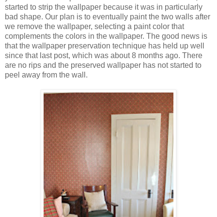
started to strip the wallpaper because it was in particularly
bad shape. Our plan is to eventually paint the two walls after
we remove the wallpaper, selecting a paint color that
complements the colors in the wallpaper. The good news is
that the wallpaper preservation technique has held up well
since that last post, which was about 8 months ago. There
are no rips and the preserved wallpaper has not started to
peel away from the wall.