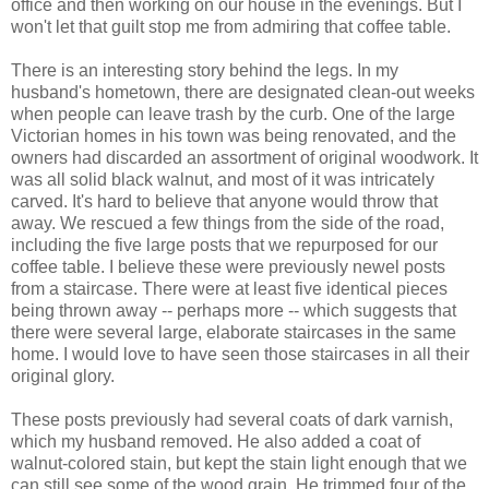
office and then working on our house in the evenings. But I
won't let that guilt stop me from admiring that coffee table.
There is an interesting story behind the legs. In my
husband's hometown, there are designated clean-out weeks
when people can leave trash by the curb. One of the large
Victorian homes in his town was being renovated, and the
owners had discarded an assortment of original woodwork. It
was all solid black walnut, and most of it was intricately
carved. It's hard to believe that anyone would throw that
away. We rescued a few things from the side of the road,
including the five large posts that we repurposed for our
coffee table. I believe these were previously newel posts
from a staircase. There were at least five identical pieces
being thrown away -- perhaps more -- which suggests that
there were several large, elaborate staircases in the same
home. I would love to have seen those staircases in all their
original glory.
These posts previously had several coats of dark varnish,
which my husband removed. He also added a coat of
walnut-colored stain, but kept the stain light enough that we
can still see some of the wood grain. He trimmed four of the