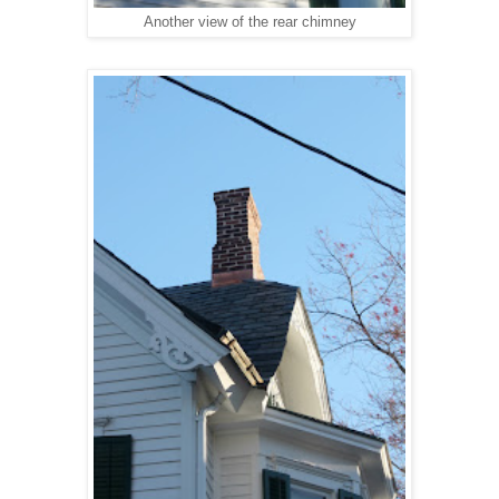
Another view of the rear chimney