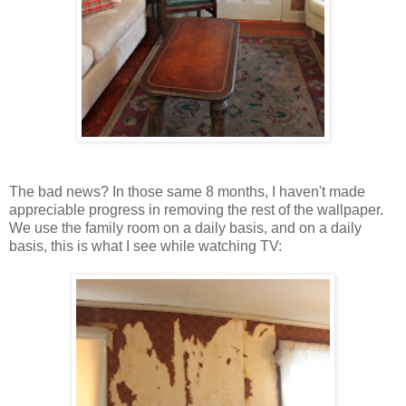
The bad news? In those same 8 months, I haven't made
appreciable progress in removing the rest of the wallpaper.
We use the family room on a daily basis, and on a daily
basis, this is what I see while watching TV: