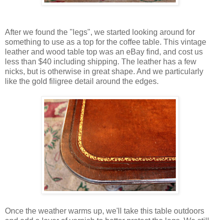
After we found the "legs", we started looking around for
something to use as a top for the coffee table. This vintage
leather and wood table top was an eBay find, and cost us
less than $40 including shipping. The leather has a few
nicks, but is otherwise in great shape. And we particularly
like the gold filigree detail around the edges.
Once the weather warms up, we'll take this table outdoors