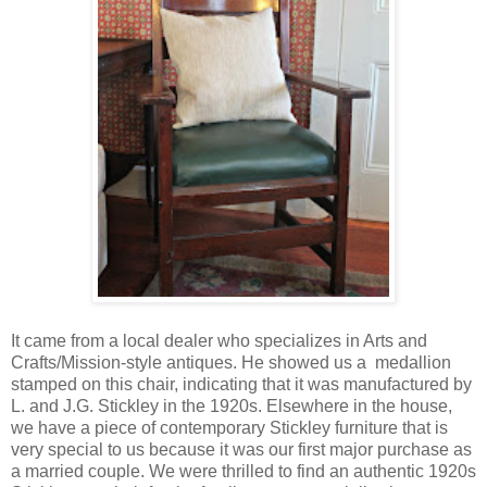
It came from a local dealer who specializes in Arts and
Crafts/Mission-style antiques. He showed us a medallion
stamped on this chair, indicating that it was manufactured by
L. and J.G. Stickley in the 1920s. Elsewhere in the house,
we have a piece of contemporary Stickley furniture that is
very special to us because it was our first major purchase as
a married couple. We were thrilled to find an authentic 1920s