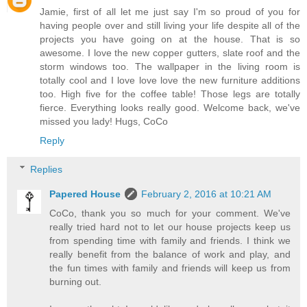
Jamie, first of all let me just say I'm so proud of you for
having people over and still living your life despite all of the
projects you have going on at the house. That is so
awesome. I love the new copper gutters, slate roof and the
storm windows too. The wallpaper in the living room is
totally cool and I love love love the new furniture additions
too. High five for the coffee table! Those legs are totally
fierce. Everything looks really good. Welcome back, we've
missed you lady! Hugs, CoCo
Reply
Replies
Papered House
February 2, 2016 at 10:21 AM
CoCo, thank you so much for your comment. We've
really tried hard not to let our house projects keep us
from spending time with family and friends. I think we
really benefit from the balance of work and play, and
the fun times with family and friends will keep us from
burning out.