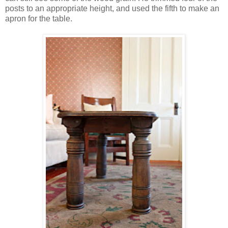
posts to an appropriate height, and used the fifth to make an
apron for the table.