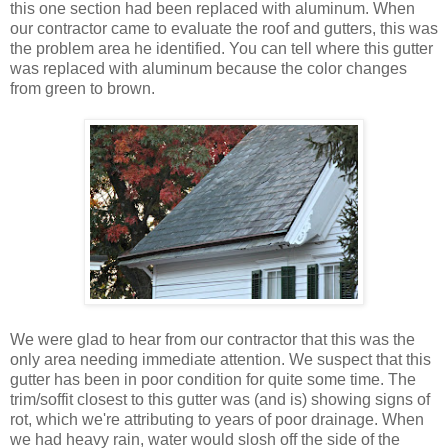
this one section had been replaced with aluminum. When
our contractor came to evaluate the roof and gutters, this was
the problem area he identified. You can tell where this gutter
was replaced with aluminum because the color changes
from green to brown.
We were glad to hear from our contractor that this was the
only area needing immediate attention. We suspect that this
gutter has been in poor condition for quite some time. The
trim/soffit closest to this gutter was (and is) showing signs of
rot, which we're attributing to years of poor drainage. When
we had heavy rain, water would slosh off the side of the