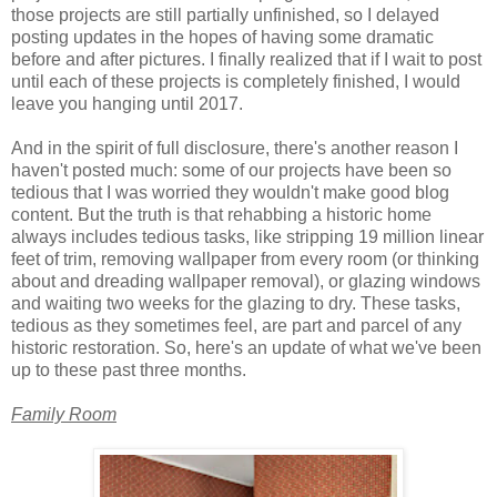
those projects are still partially unfinished, so I delayed
posting updates in the hopes of having some dramatic
before and after pictures. I finally realized that if I wait to post
until each of these projects is completely finished, I would
leave you hanging until 2017.
And in the spirit of full disclosure, there's another reason I
haven't posted much: some of our projects have been so
tedious that I was worried they wouldn't make good blog
content. But the truth is that rehabbing a historic home
always includes tedious tasks, like stripping 19 million linear
feet of trim, removing wallpaper from every room (or thinking
about and dreading wallpaper removal), or glazing windows
and waiting two weeks for the glazing to dry. These tasks,
tedious as they sometimes feel, are part and parcel of any
historic restoration. So, here's an update of what we've been
up to these past three months.
Family Room