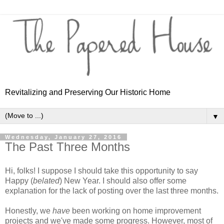
Revitalizing and Preserving Our Historic Home
▼
Wednesday, January 27, 2016
The Past Three Months
Hi, folks! I suppose I should take this opportunity to say
Happy (
belated
) New Year. I should also offer some
explanation for the lack of posting over the last three months.
Honestly, we
have
been working on home improvement
projects and we've made some progress. However, most of