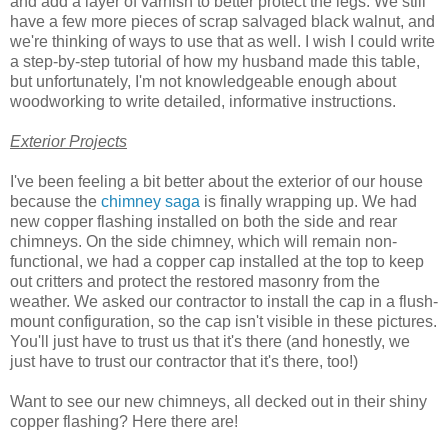
and add a layer of varnish to better protect the legs. We still
have a few more pieces of scrap salvaged black walnut, and
we're thinking of ways to use that as well. I wish I could write
a step-by-step tutorial of how my husband made this table,
but unfortunately, I'm not knowledgeable enough about
woodworking to write detailed, informative instructions.
Exterior Projects
I've been feeling a bit better about the exterior of our house
because the
chimney saga
is finally wrapping up. We had
new copper flashing installed on both the side and rear
chimneys. On the side chimney, which will remain non-
functional, we had a copper cap installed at the top to keep
out critters and protect the restored masonry from the
weather. We asked our contractor to install the cap in a flush-
mount configuration, so the cap isn't visible in these pictures.
You'll just have to trust us that it's there (and honestly, we
just have to trust our contractor that it's there, too!)
Want to see our new chimneys, all decked out in their shiny
copper flashing? Here there are!