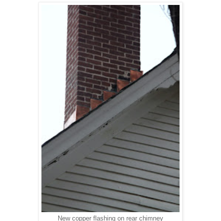
New copper flashing on rear chimney