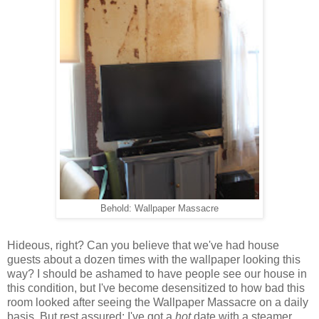
Behold: Wallpaper Massacre
Hideous, right? Can you believe that we've had house
guests about a dozen times with the wallpaper looking this
way? I should be ashamed to have people see our house in
this condition, but I've become desensitized to how bad this
room looked after seeing the Wallpaper Massacre on a daily
basis. But rest assured: I've got a
hot
date with a steamer