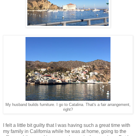
My husband builds furniture. I go to Catalina. That's a fair arrangement,
right?
I felt a little bit guilty that I was having such a great time with
my family in California while he was at home, going to the