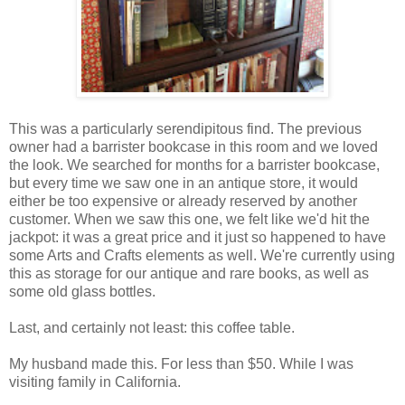
This was a particularly serendipitous find. The previous
owner had a barrister bookcase in this room and we loved
the look. We searched for months for a barrister bookcase,
but every time we saw one in an antique store, it would
either be too expensive or already reserved by another
customer. When we saw this one, we felt like we'd hit the
jackpot: it was a great price and it just so happened to have
some Arts and Crafts elements as well. We're currently using
this as storage for our antique and rare books, as well as
some old glass bottles.
Last, and certainly not least: this coffee table.
My husband made this. For less than $50. While I was
visiting family in California.