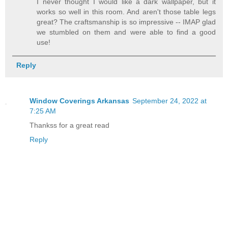
I never thought I would like a dark wallpaper, but it
works so well in this room. And aren't those table legs
great? The craftsmanship is so impressive -- IMAP glad
we stumbled on them and were able to find a good
use!
Reply
Window Coverings Arkansas
September 24, 2022 at
7:25 AM
Thankss for a great read
Reply