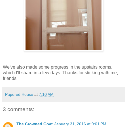
We've also made some progress in the upstairs rooms,
which I'll share in a few days. Thanks for sticking with me,
friends!
Papered House
at
7:10 AM
3 comments:
The Crowned Goat
January 31, 2016 at 9:01 PM