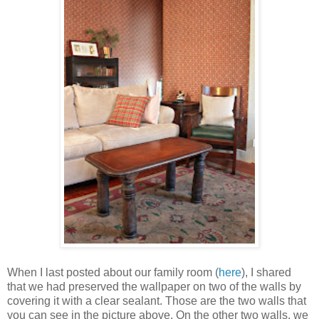
When I last posted about our family room (
here
), I shared
that we had preserved the wallpaper on two of the walls by
covering it with a clear sealant. Those are the two walls that
you can see in the picture above. On the other two walls, we