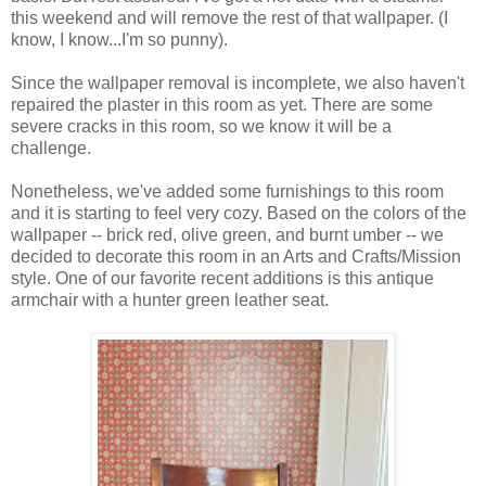
this weekend and will remove the rest of that wallpaper. (I
know, I know...I'm so punny).
Since the wallpaper removal is incomplete, we also haven't
repaired the plaster in this room as yet. There are some
severe cracks in this room, so we know it will be a
challenge.
Nonetheless, we've added some furnishings to this room
and it is starting to feel very cozy. Based on the colors of the
wallpaper -- brick red, olive green, and burnt umber -- we
decided to decorate this room in an Arts and Crafts/Mission
style. One of our favorite recent additions is this antique
armchair with a hunter green leather seat.