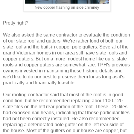
New copper flashing on side chimney
Pretty right?
We also asked the same contractor to evaluate the condition
of our slate roof and gutters. We're rather fond of both our
slate roof and the built-in copper pole gutters. Several of the
grand Victorian homes in our area still have slate roofs and
copper gutters. But on a more modest home like ours, slate
roofs and copper gutters are somewhat rare. TPH's previous
owners invested in maintaining these historic details and
we'd like to do our best to preserve them for as long as it's
practically and financially feasible.
Our roofing contractor said that most of the roof is in good
condition, but he recommended replacing about 100-120
slate tiles on the left rear portion of the roof. These 120 tiles
had exposed nail heads, indicating that those particular tiles
had not been correctly installed. He also recommended
replacing a deteriorated pole gutter on the left rear side of
the house. Most of the gutters on our house are copper, but