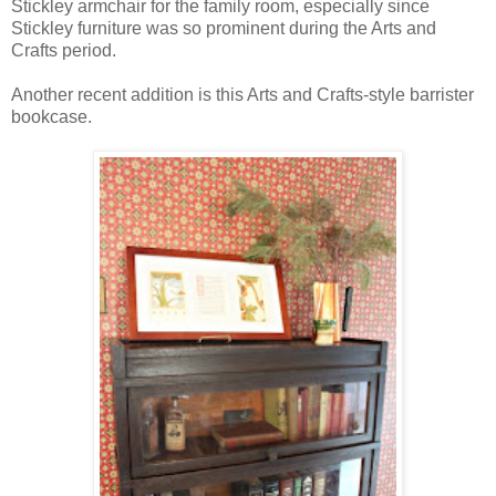
Stickley armchair for the family room, especially since
Stickley furniture was so prominent during the Arts and
Crafts period.
Another recent addition is this Arts and Crafts-style barrister
bookcase.